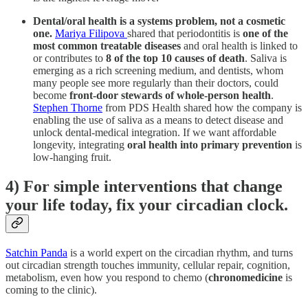
Dental/oral health is a systems problem, not a cosmetic
one.
Mariya Filipova
shared that periodontitis is
one of the
most common treatable diseases
and oral health is linked to
or contributes to
8 of the top 10 causes of death
. Saliva is
emerging as a rich screening medium, and dentists, whom
many people see more regularly than their doctors, could
become
front-door stewards of whole-person health
.
Stephen Thorne
from PDS Health shared how the company is
enabling the use of saliva as a means to detect disease and
unlock dental-medical integration. If we want affordable
longevity, integrating
oral health into primary prevention
is
low-hanging fruit.
4) For simple interventions that change
your life today, fix your circadian clock.
Satchin Panda
is a world expert on the circadian rhythm, and turns
out
circadian strength touches immunity, cellular repair, cognition,
metabolism, even how you respond to chemo (
chronomedicine
is
coming to the clinic).