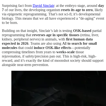
Surprising fact from
David Sinclair
: at the embryo stage, around
day
7
of our lives, the developing organism
resets its age to zero
, likely
via epigenetic reprogramming. That’s not sci-fi; it’s developmental
biology. This means that we all have experienced a “de-aging” event
to be born.
Building on that insight, Sinclair’s lab is testing
OSK-based
partial
reprogramming that
reverses age in specific tissues
(retina, liver,
kidney, peripheral nerves) in animals, with
first human data
expected in 2026
. Teams are also using
AI to search for small
molecules
that could
induce OSK-like effects
—potentially
compressing timelines from years to
weeks-scale
tissue
rejuvenation, if safety/precision pan out. This is high-risk, high-
reward, and it’s exactly the kind of moonshot society should support
alongside near-term prevention.