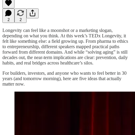
2
2
Longevity can feel like a moonshot or a marketing slogan,
depending on what you think. At this week’s TEDx Longevity, it
felt like something else: a field growing up. From pharma to ethics
to entrepreneurship, different speakers mapped practical paths
forward from different domains. And while “solving aging” is still
decades out, the near-term implications are clear: prevention, daily
habits, and real bridges across healthcare’s silos.
For builders, investors, and anyone who wants to feel better in 30
years (and tomorrow morning), here are five ideas that actually
matter now.