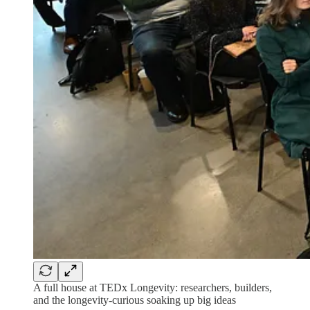
A full house at TEDx Longevity: researchers, builders,
and the longevity-curious soaking up big ideas