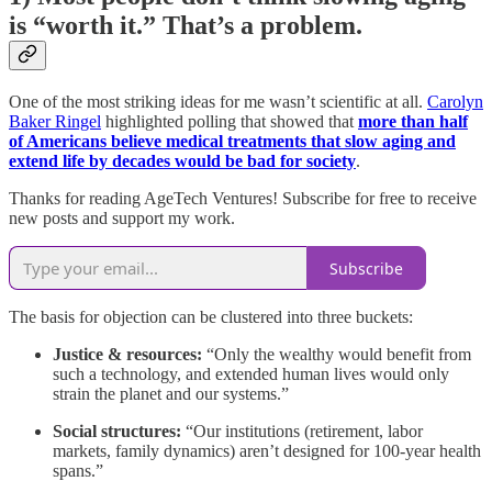
is “worth it.” That’s a problem.
One of the most striking ideas for me wasn’t scientific at all.
Carolyn
Baker Ringel
highlighted polling that showed that
more than half
of Americans believe medical treatments that slow aging and
extend life by decades would be bad for society
.
Thanks for reading AgeTech Ventures! Subscribe for free to receive
new posts and support my work.
Subscribe
The basis for objection can be clustered into three buckets:
Justice & resources:
“Only the wealthy would benefit from
such a technology, and extended human lives would only
strain the planet and our systems.”
Social structures:
“Our institutions (retirement, labor
markets, family dynamics) aren’t designed for 100-year health
spans.”