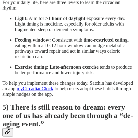
For your daily life, here are three levers to learn the circadian
rhythm:
Light:
Aim for
>1 hour of daylight
exposure every day.
Light timing is medicine, especially for older adults with
fragmented sleep or dementia symptoms.
Feeding window:
Consistent with
time-restricted eating
,
eating within a 10-12 hour window can nudge metabolic
pathways toward repair and act in similar ways caloric
restriction can.
Exercise timing:
Late-afternoon exercise
tends to produce
better performance and lower injury risk.
To help you implement these changes today, Satchin has developed
an app
myCircadianClock
to help users adopt these habits through
simple nudges on the app.
5) There is still reason to dream: every
one of us has already been through a “de-
aging event.”