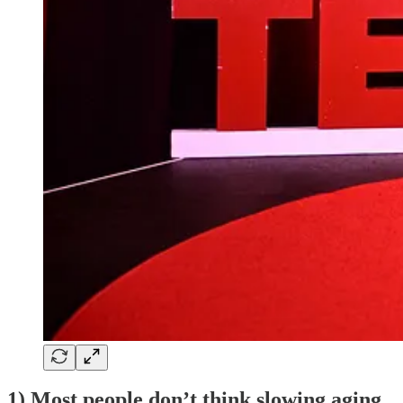
1) Most people don’t think slowing aging