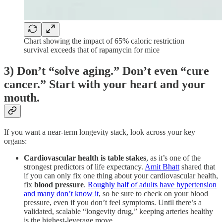
Chart showing the impact of 65% caloric restriction
survival exceeds that of rapamycin for mice
3) Don’t “solve aging.” Don’t even “cure
cancer.” Start with your heart and your
mouth.
If you want a near-term longevity stack, look across your key
organs:
Cardiovascular health is table stakes
, as it’s one of the
strongest predictors of life expectancy.
Amit Bhatt
shared that
if you can only fix one thing about your cardiovascular health,
fix
blood pressure
.
Roughly half of adults have hypertension
and many don’t know it
, so be sure to check on your blood
pressure, even if you don’t feel symptoms. Until there’s a
validated, scalable “longevity drug,” keeping arteries healthy
is the highest-leverage move.