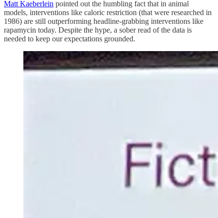
Matt Kaeberlein
pointed out the humbling fact that in animal
models, interventions like caloric restriction (that were researched in
1986) are still outperforming headline-grabbing interventions like
rapamycin today. Despite the hype, a sober read of the data is
needed to keep our expectations grounded.