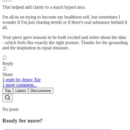
This helped add clarity to a much hyped area.
I'm all-in on trying to become my healthiest self, but sometimes I
wonder if I'm just chasing trends or if there's real substance behind it
all.
Your piece gave reasons to be both excited and sober about the data
- which feels like exactly the right posture. Thanks for the grounding
and the inspiration in equal measure.
Reply
Share
1 reply by Jenny Xie
1 more comment...
Top
Latest
Discussions
No posts
Ready for more?