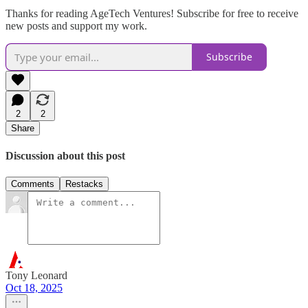
Thanks for reading AgeTech Ventures! Subscribe for free to receive
new posts and support my work.
Subscribe
2
2
Share
Discussion about this post
Comments
Restacks
Tony Leonard
Oct 18, 2025