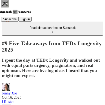
Subscribe
Sign in
Read distraction-free on Substack
#9 Five Takeaways from TEDx Longevity
2025
I spent the day at TEDx Longevity and walked out
with equal parts urgency, pragmatism, and real
optimism. Here are five big ideas I heard that you
might not expect.
Jenny Xie
Oct 16, 2025
Listen