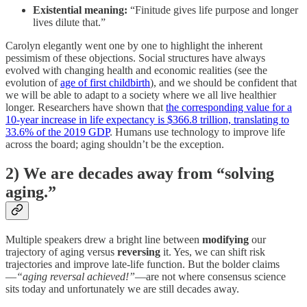
Existential meaning:
“Finitude gives life purpose and longer
lives dilute that.”
Carolyn elegantly went one by one to highlight the inherent
pessimism of these objections. Social structures have always
evolved with changing health and economic realities (see the
evolution of
age of first childbirth
), and we should be confident that
we will be able to adapt to a society where we all live healthier
longer. Researchers have shown that
the corresponding value for a
10-year increase in life expectancy is $366.8 trillion, translating to
33.6% of the 2019 GDP
. Humans use technology to improve life
across the board; aging shouldn’t be the exception.
2) We are decades away from “solving
aging.”
Multiple speakers drew a bright line between
modifying
our
trajectory of aging versus
reversing
it. Yes, we can shift risk
trajectories and improve late-life function. But the bolder claims
—
“aging reversal achieved!”
—are not where consensus science
sits today and unfortunately we are still decades away.